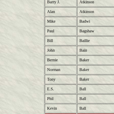
Barry J.
Atkinson
Alan
Atkinson
Mike
Badwi
Paul
Bagshaw
Bill
Baillie
John
Bain
Bernie
Baker
Norman
Baker
Tony
Baker
E.S.
Ball
Phil
Ball
Kevin
Ball