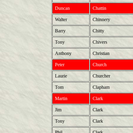
Duncan
Chattin
Walter
Chinnery
Barry
Chitty
Tony
Chivers
Anthony
Christian
Peter
Church
Laurie
Churcher
Tom
Clapham
Martin
Clark
Jim
Clark
Tony
Clark
Phil
Clark