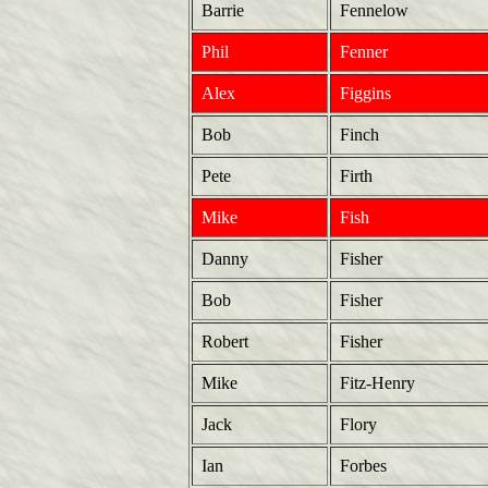
Barrie
Fennelow
Phil
Fenner
Alex
Figgins
Bob
Finch
Pete
Firth
Mike
Fish
Danny
Fisher
Bob
Fisher
Robert
Fisher
Mike
Fitz-Henry
Jack
Flory
Ian
Forbes