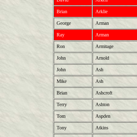
Brian
Arklie
George
Arman
Ray
Arman
Ron
Armitage
John
Arnold
John
Ash
Mike
Ash
Brian
Ashcroft
Terry
Ashton
Tom
Aspden
Tony
Atkins