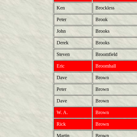
Ken
Brockless
Peter
Brook
John
Brooks
Derek
Brooks
Steven
Broomfield
Eric
Broomhall
Dave
Brown
Peter
Brown
Dave
Brown
W. A.
Brown
Rick
Brown
Martin
Brown