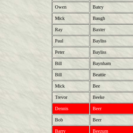
Owen
Batey
Mick
Baugh
Ray
Baxter
Paul
Bayliss
Peter
Bayliss
Bill
Baynham
Bill
Beattie
Mick
Bee
Trevor
Beeke
Dennis
Beer
Bob
Beer
Barry
Beezum