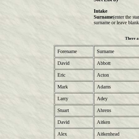
Intake
Surname
(enter the star
surname or leave blank 
There a
Forename
Surname
David
Abbott
Eric
Acton
Mark
Adams
Larry
Adey
Stuart
Ahrens
David
Aitken
Alex
Aitkenhead