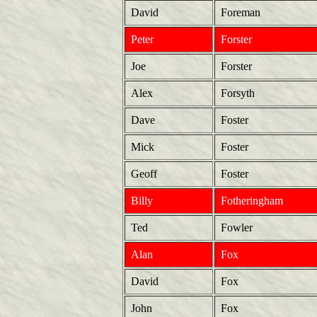
David
Foreman
Peter
Forster
Joe
Forster
Alex
Forsyth
Dave
Foster
Mick
Foster
Geoff
Foster
Billy
Fotheringham
Ted
Fowler
Alan
Fox
David
Fox
John
Fox