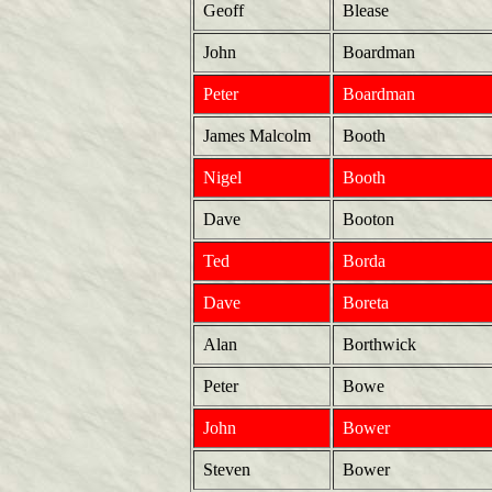
Geoff
Blease
John
Boardman
Peter
Boardman
James Malcolm
Booth
Nigel
Booth
Dave
Booton
Ted
Borda
Dave
Boreta
Alan
Borthwick
Peter
Bowe
John
Bower
Steven
Bower