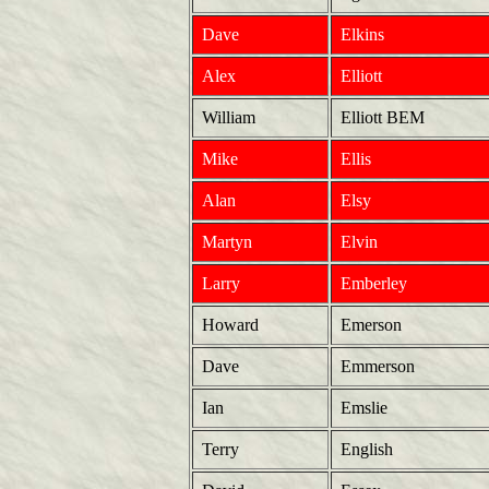
Dave
Elkins
Alex
Elliott
William
Elliott BEM
Mike
Ellis
Alan
Elsy
Martyn
Elvin
Larry
Emberley
Howard
Emerson
Dave
Emmerson
Ian
Emslie
Terry
English