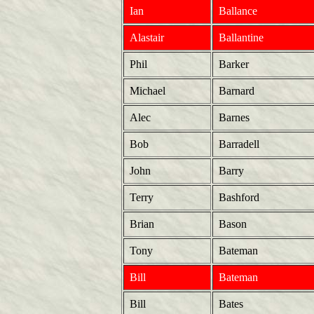
Ian
Ballance
Alastair
Ballantine
Phil
Barker
Michael
Barnard
Alec
Barnes
Bob
Barradell
John
Barry
Terry
Bashford
Brian
Bason
Tony
Bateman
Bill
Bateman
Bill
Bates