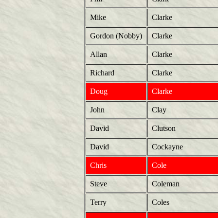
Mike
Clarke
Gordon (Nobby)
Clarke
Allan
Clarke
Richard
Clarke
Doug
Clarke
John
Clay
David
Clutson
David
Cockayne
Chris
Cole
Steve
Coleman
Terry
Coles