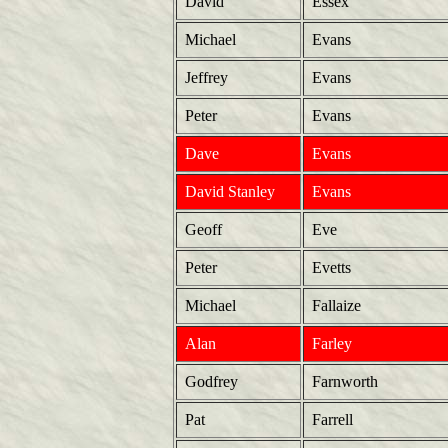
David
Essex
Michael
Evans
Jeffrey
Evans
Peter
Evans
Dave
Evans
David Stanley
Evans
Geoff
Eve
Peter
Evetts
Michael
Fallaize
Alan
Farley
Godfrey
Farnworth
Pat
Farrell