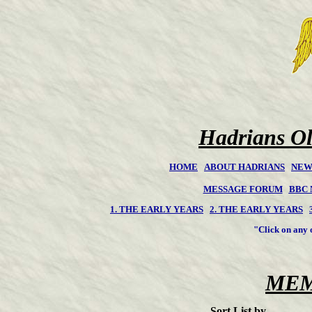
Hadrians Ol
HOME
ABOUT HADRIANS
NEW
MESSAGE FORUM
BBC
1. THE EARLY YEARS
2. THE EARLY YEARS
"Click on any of 
MEM
Sort List by