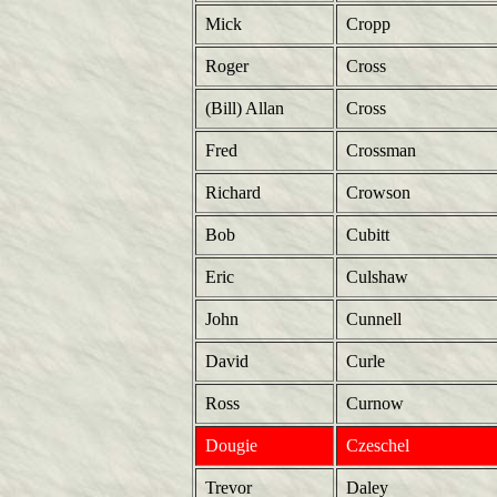
Mick
Cropp
Roger
Cross
(Bill) Allan
Cross
Fred
Crossman
Richard
Crowson
Bob
Cubitt
Eric
Culshaw
John
Cunnell
David
Curle
Ross
Curnow
Dougie
Czeschel
Trevor
Daley