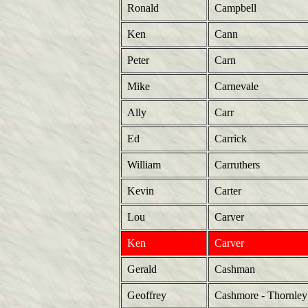
Ronald
Campbell
Ken
Cann
Peter
Carn
Mike
Carnevale
Ally
Carr
Ed
Carrick
William
Carruthers
Kevin
Carter
Lou
Carver
Ken
Carver
Gerald
Cashman
Geoffrey
Cashmore - Thornley