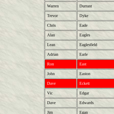
Warren
Durrant
Trevor
Dyke
Chris
Eade
Alan
Eagles
Lean
Eaglesfield
Adrian
Earle
Ron
East
John
Easton
Dave
Eckett
Vic
Edgar
Dave
Edwards
Jim
Egan