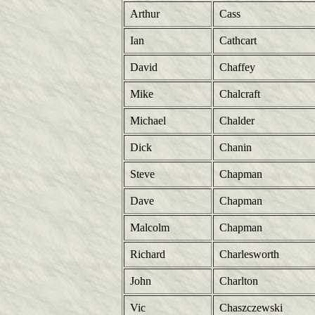
Arthur
Cass
Ian
Cathcart
David
Chaffey
Mike
Chalcraft
Michael
Chalder
Dick
Chanin
Steve
Chapman
Dave
Chapman
Malcolm
Chapman
Richard
Charlesworth
John
Charlton
Vic
Chaszczewski