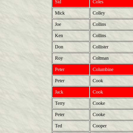
Sid
Coles
Mick
Colley
Joe
Collins
Ken
Collins
Don
Collister
Roy
Coltman
Peter
Columbine
Peter
Cook
Jack
Cook
Terry
Cooke
Peter
Cooke
Ted
Cooper