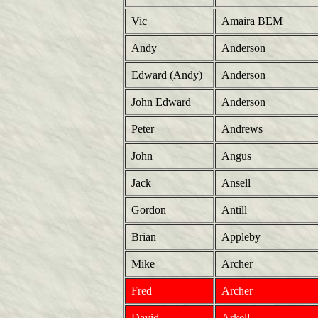
Vic
Amaira BEM
Andy
Anderson
Edward (Andy)
Anderson
John Edward
Anderson
Peter
Andrews
John
Angus
Jack
Ansell
Gordon
Antill
Brian
Appleby
Mike
Archer
Fred
Archer
David
Arkell