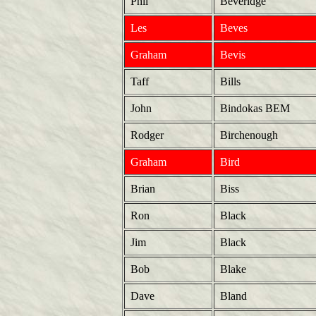
Phil
Beveridge
Les
Beves
Graham
Bevis
Taff
Bills
John
Bindokas BEM
Rodger
Birchenough
Graham
Bird
Brian
Biss
Ron
Black
Jim
Black
Bob
Blake
Dave
Bland