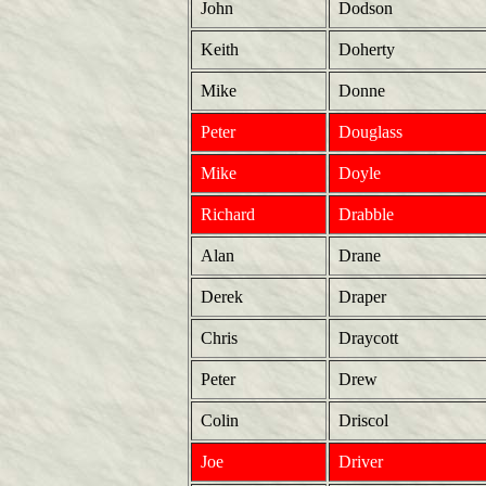
John
Dodson
Keith
Doherty
Mike
Donne
Peter
Douglass
Mike
Doyle
Richard
Drabble
Alan
Drane
Derek
Draper
Chris
Draycott
Peter
Drew
Colin
Driscol
Joe
Driver