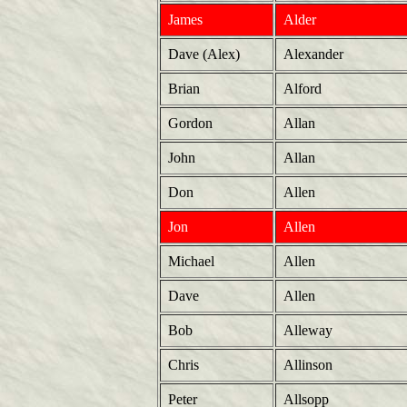
James
Alder
Dave (Alex)
Alexander
Brian
Alford
Gordon
Allan
John
Allan
Don
Allen
Jon
Allen
Michael
Allen
Dave
Allen
Bob
Alleway
Chris
Allinson
Peter
Allsopp