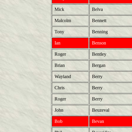
Mick
Belva
Malcolm
Bennett
Tony
Benning
Ian
Benson
Roger
Bentley
Brian
Bergan
Wayland
Berry
Chris
Berry
Roger
Berry
John
Beuzeval
Bob
Bevan