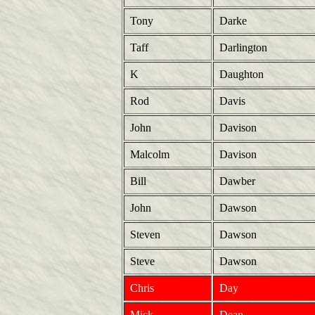
Tony
Darke
Taff
Darlington
K
Daughton
Rod
Davis
John
Davison
Malcolm
Davison
Bill
Dawber
John
Dawson
Steven
Dawson
Steve
Dawson
Chris
Day
Mick
Dean