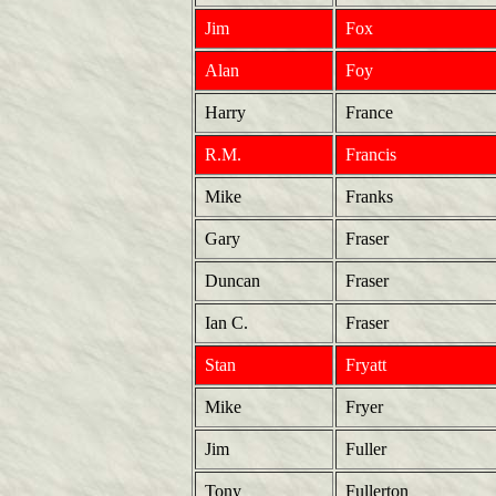
Jim
Fox
Alan
Foy
Harry
France
R.M.
Francis
Mike
Franks
Gary
Fraser
Duncan
Fraser
Ian C.
Fraser
Stan
Fryatt
Mike
Fryer
Jim
Fuller
Tony
Fullerton