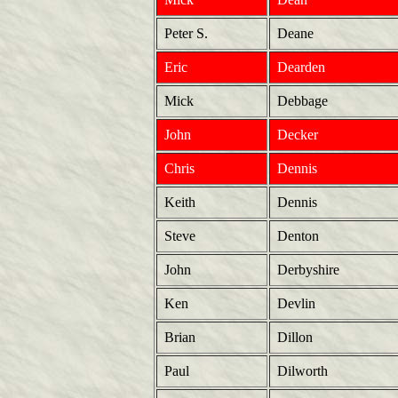
Peter S.
Deane
Eric
Dearden
Mick
Debbage
John
Decker
Chris
Dennis
Keith
Dennis
Steve
Denton
John
Derbyshire
Ken
Devlin
Brian
Dillon
Paul
Dilworth