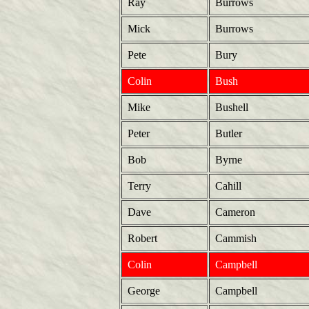
Ray
Burrows
Mick
Burrows
Pete
Bury
Colin
Bush
Mike
Bushell
Peter
Butler
Bob
Byrne
Terry
Cahill
Dave
Cameron
Robert
Cammish
Colin
Campbell
George
Campbell