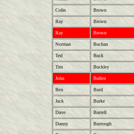
Colin
Brown
Ray
Brown
Ray
Brown
Norman
Buchan
Ted
Buck
Tim
Buckley
John
Bullen
Ben
Burd
Jack
Burke
Dave
Burrell
Danny
Burrough