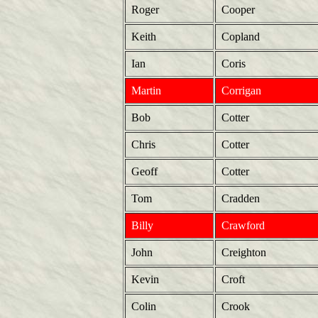
Roger
Cooper
Keith
Copland
Ian
Coris
Martin
Corrigan
Bob
Cotter
Chris
Cotter
Geoff
Cotter
Tom
Cradden
Billy
Crawford
John
Creighton
Kevin
Croft
Colin
Crook