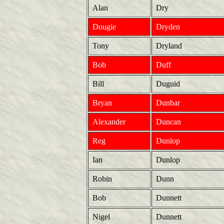
Alan
Dry
Dougie
Dryden
Tony
Dryland
Bob
Duff
Bill
Duguid
Bryan
Dunbar
Alexander
Duncan
Reg
Dunlop
Ian
Dunlop
Robin
Dunn
Bob
Dunnett
Nigel
Dunnett