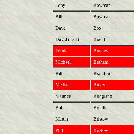
Tony
Bowman
Bill
Bowman
Dave
Box
David (Taff)
Bradd
Frank
Bradley
Michael
Braham
Bill
Bramford
Michael
Breeze
Maurice
Bridgland
Bob
Brindle
Martin
Bristow
Phil
Bristow