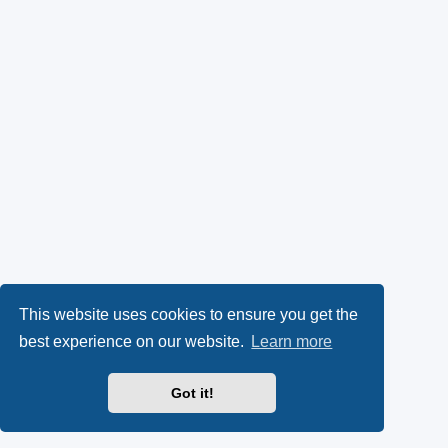
This website uses cookies to ensure you get the
best experience on our website.
Learn more
Got it!