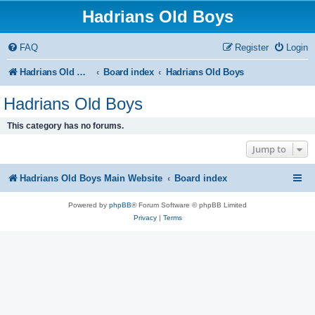
Hadrians Old Boys
FAQ
Register
Login
Hadrians Old Boys Main Website
Board index
Hadrians Old Boys
Hadrians Old Boys
This category has no forums.
Jump to
Hadrians Old Boys Main Website
Board index
Powered by
phpBB
® Forum Software © phpBB Limited
Privacy
|
Terms