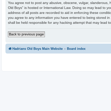
You agree not to post any abusive, obscene, vulgar, slanderous, ha
Old Boys” is hosted or International Law. Doing so may lead to yo
address of all posts are recorded to aid in enforcing these condit
you agree to any information you have entered to being stored in 
shall be held responsible for any hacking attempt that may lead 
Back to previous page
Hadrians Old Boys Main Website
Board index