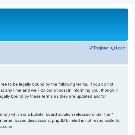
Register
Login
ee to be legally bound by the following terms. If you do not
t any time and we’ll do our utmost in informing you, though it
legally bound by these terms as they are updated and/or
s”) which is a bulletin board solution released under the “
 internet based discussions; phpBB Limited is not responsible for
b.com/
.