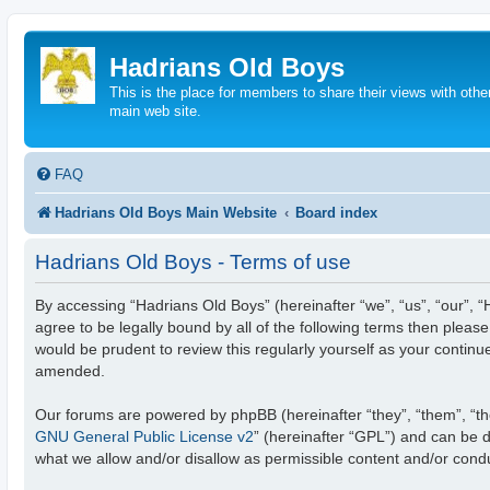
Hadrians Old Boys
This is the place for members to share their views with other
main web site.
FAQ
Hadrians Old Boys Main Website
Board index
Hadrians Old Boys - Terms of use
By accessing “Hadrians Old Boys” (hereinafter “we”, “us”, “our”, “
agree to be legally bound by all of the following terms then plea
would be prudent to review this regularly yourself as your conti
amended.
Our forums are powered by phpBB (hereinafter “they”, “them”, “th
GNU General Public License v2
” (hereinafter “GPL”) and can be
what we allow and/or disallow as permissible content and/or cond