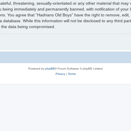
teful, threatening, sexually-orientated or any other material that may v
u being immediately and permanently banned, with notification of your 
ions. You agree that “Hadrians Old Boys” have the right to remove, edit,
a database. While this information will not be disclosed to any third pa
to the data being compromised.
Powered by
phpBB
® Forum Software © phpBB Limited
Privacy
|
Terms