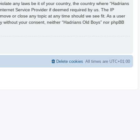
iolate any laws be it of your country, the country where “Hadrians
Internet Service Provider if deemed required by us. The IP
 move or close any topic at any time should we see fit. As a user
rty without your consent, neither “Hadrians Old Boys” nor phpBB
Delete cookies
All times are
UTC+01:00