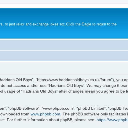
s, or just relax and exchange jokes etc.Click the Eagle to return to the
Hadrians Old Boys”, “https://www.hadriansoldboys.co.uk/forum”), you agr
se do not access and/or use “Hadrians Old Boys”. We may change these a
nued usage of “Hadrians Old Boys” after changes mean you agree to be 
eir”, “phpBB software”, “www.phpbb.com”, “phpBB Limited”, “phpBB Team
 downloaded from
www.phpbb.com
. The phpBB software only facilitates
uct. For further information about phpBB, please see:
https://www.phpb