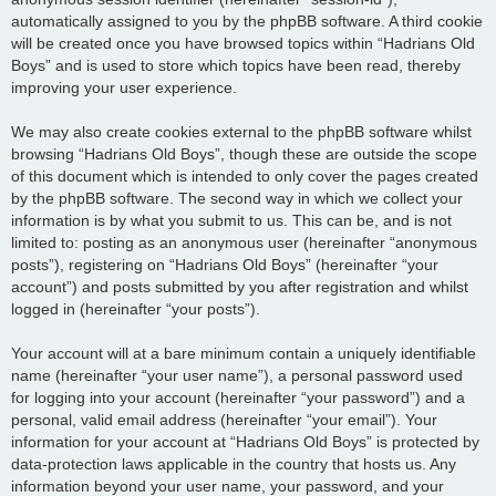
automatically assigned to you by the phpBB software. A third cookie
will be created once you have browsed topics within “Hadrians Old
Boys” and is used to store which topics have been read, thereby
improving your user experience.
We may also create cookies external to the phpBB software whilst
browsing “Hadrians Old Boys”, though these are outside the scope
of this document which is intended to only cover the pages created
by the phpBB software. The second way in which we collect your
information is by what you submit to us. This can be, and is not
limited to: posting as an anonymous user (hereinafter “anonymous
posts”), registering on “Hadrians Old Boys” (hereinafter “your
account”) and posts submitted by you after registration and whilst
logged in (hereinafter “your posts”).
Your account will at a bare minimum contain a uniquely identifiable
name (hereinafter “your user name”), a personal password used
for logging into your account (hereinafter “your password”) and a
personal, valid email address (hereinafter “your email”). Your
information for your account at “Hadrians Old Boys” is protected by
data-protection laws applicable in the country that hosts us. Any
information beyond your user name, your password, and your