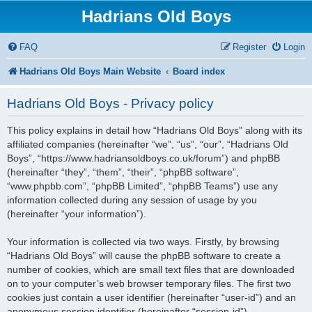
Hadrians Old Boys
FAQ
Register
Login
Hadrians Old Boys Main Website
Board index
Hadrians Old Boys - Privacy policy
This policy explains in detail how “Hadrians Old Boys” along with its
affiliated companies (hereinafter “we”, “us”, “our”, “Hadrians Old
Boys”, “https://www.hadriansoldboys.co.uk/forum”) and phpBB
(hereinafter “they”, “them”, “their”, “phpBB software”,
“www.phpbb.com”, “phpBB Limited”, “phpBB Teams”) use any
information collected during any session of usage by you
(hereinafter “your information”).
Your information is collected via two ways. Firstly, by browsing
“Hadrians Old Boys” will cause the phpBB software to create a
number of cookies, which are small text files that are downloaded
on to your computer’s web browser temporary files. The first two
cookies just contain a user identifier (hereinafter “user-id”) and an
anonymous session identifier (hereinafter “session-id”),