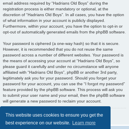
email address required by “Hadrians Old Boys” during the
registration process is either mandatory or optional, at the
discretion of “Hadrians Old Boys”. In all cases, you have the option
of what information in your account is publicly displayed.
Furthermore, within your account, you have the option to opt-in or
opt-out of automatically generated emails from the phpBB software.
Your password is ciphered (a one-way hash) so that it is secure.
However, it is recommended that you do not reuse the same
password across a number of different websites. Your password is
the means of accessing your account at “Hadrians Old Boys”, so
please guard it carefully and under no circumstance will anyone
affiliated with “Hadrians Old Boys”, phpBB or another 3rd party,
legitimately ask you for your password. Should you forget your
password for your account, you can use the “I forgot my password”
feature provided by the phpBB software. This process will ask you
to submit your user name and your email, then the phpBB software
will generate a new password to reclaim your account.
Back to previous page
This website uses cookies to ensure you get the
best experience on our website.
Learn more