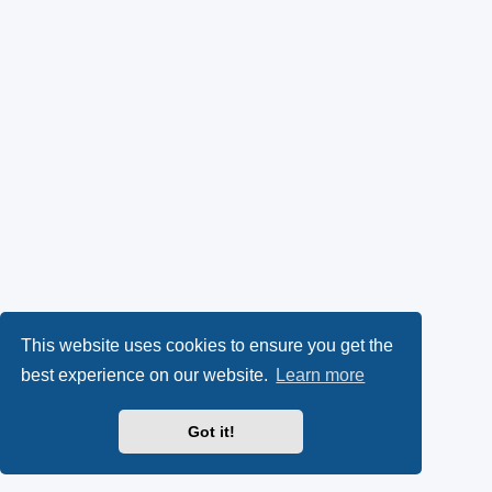
This website uses cookies to ensure you get the
best experience on our website.
Learn more
Got it!