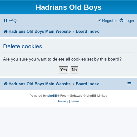
Hadrians Old Boys
FAQ
Register
Login
Hadrians Old Boys Main Website
Board index
Delete cookies
Are you sure you want to delete all cookies set by this board?
Hadrians Old Boys Main Website
Board index
Powered by
phpBB
® Forum Software © phpBB Limited
Privacy
|
Terms