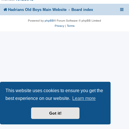
Hadrians Old Boys Main Website
Board index
Powered by
phpBB
® Forum Software © phpBB Limited
Privacy
|
Terms
This website uses cookies to ensure you get the
best experience on our website.
Learn more
Got it!