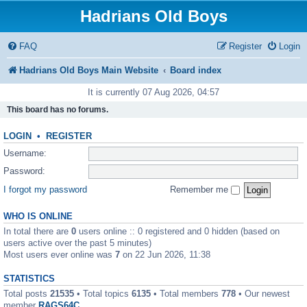
Hadrians Old Boys
FAQ
Register
Login
Hadrians Old Boys Main Website
Board index
It is currently 07 Aug 2026, 04:57
This board has no forums.
LOGIN
•
REGISTER
Username:
Password:
I forgot my password
Remember me
WHO IS ONLINE
In total there are
0
users online :: 0 registered and 0 hidden (based on
users active over the past 5 minutes)
Most users ever online was
7
on 22 Jun 2026, 11:38
STATISTICS
Total posts
21535
• Total topics
6135
• Total members
778
• Our newest
member
RAGS64C