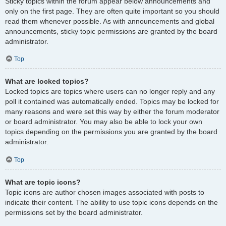
Sticky topics within the forum appear below announcements and
only on the first page. They are often quite important so you should
read them whenever possible. As with announcements and global
announcements, sticky topic permissions are granted by the board
administrator.
Top
What are locked topics?
Locked topics are topics where users can no longer reply and any
poll it contained was automatically ended. Topics may be locked for
many reasons and were set this way by either the forum moderator
or board administrator. You may also be able to lock your own
topics depending on the permissions you are granted by the board
administrator.
Top
What are topic icons?
Topic icons are author chosen images associated with posts to
indicate their content. The ability to use topic icons depends on the
permissions set by the board administrator.