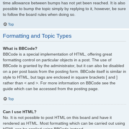
time allowance between bumps has not yet been reached. It is also
possible to bump the topic simply by replying to it, however, be sure
to follow the board rules when doing so.
Top
Formatting and Topic Types
What is BBCode?
BBCode is a special implementation of HTML, offering great
formatting control on particular objects in a post. The use of
BBCode is granted by the administrator, but it can also be disabled
on a per post basis from the posting form. BBCode itself is similar in
style to HTML, but tags are enclosed in square brackets [ and ]
rather than < and >. For more information on BBCode see the
guide which can be accessed from the posting page.
Top
Can I use HTML?
No. It is not possible to post HTML on this board and have it
rendered as HTML. Most formatting which can be carried out using
HTML can be applied using BBCode instead.