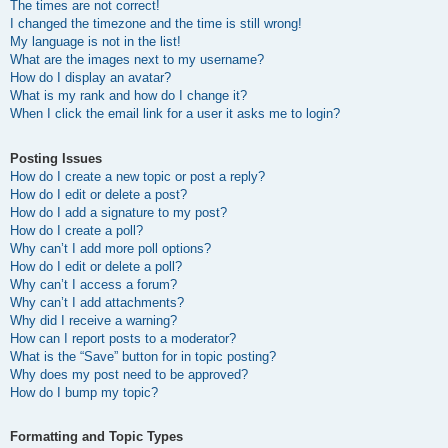
The times are not correct!
I changed the timezone and the time is still wrong!
My language is not in the list!
What are the images next to my username?
How do I display an avatar?
What is my rank and how do I change it?
When I click the email link for a user it asks me to login?
Posting Issues
How do I create a new topic or post a reply?
How do I edit or delete a post?
How do I add a signature to my post?
How do I create a poll?
Why can’t I add more poll options?
How do I edit or delete a poll?
Why can’t I access a forum?
Why can’t I add attachments?
Why did I receive a warning?
How can I report posts to a moderator?
What is the “Save” button for in topic posting?
Why does my post need to be approved?
How do I bump my topic?
Formatting and Topic Types