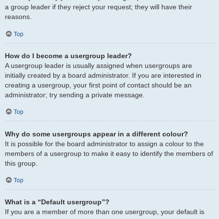
a group leader if they reject your request; they will have their
reasons.
Top
How do I become a usergroup leader?
A usergroup leader is usually assigned when usergroups are
initially created by a board administrator. If you are interested in
creating a usergroup, your first point of contact should be an
administrator; try sending a private message.
Top
Why do some usergroups appear in a different colour?
It is possible for the board administrator to assign a colour to the
members of a usergroup to make it easy to identify the members of
this group.
Top
What is a “Default usergroup”?
If you are a member of more than one usergroup, your default is