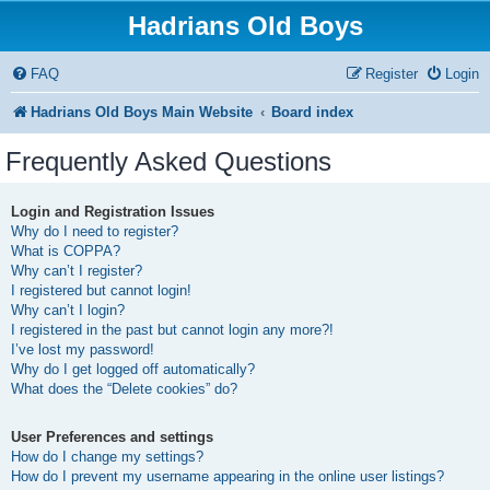
Hadrians Old Boys
FAQ
Register
Login
Hadrians Old Boys Main Website
Board index
Frequently Asked Questions
Login and Registration Issues
Why do I need to register?
What is COPPA?
Why can’t I register?
I registered but cannot login!
Why can’t I login?
I registered in the past but cannot login any more?!
I’ve lost my password!
Why do I get logged off automatically?
What does the “Delete cookies” do?
User Preferences and settings
How do I change my settings?
How do I prevent my username appearing in the online user listings?