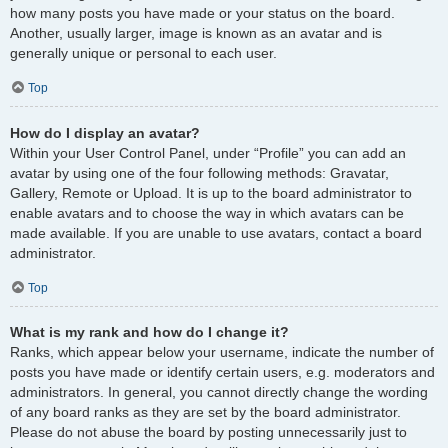
how many posts you have made or your status on the board.
Another, usually larger, image is known as an avatar and is
generally unique or personal to each user.
Top
How do I display an avatar?
Within your User Control Panel, under “Profile” you can add an
avatar by using one of the four following methods: Gravatar,
Gallery, Remote or Upload. It is up to the board administrator to
enable avatars and to choose the way in which avatars can be
made available. If you are unable to use avatars, contact a board
administrator.
Top
What is my rank and how do I change it?
Ranks, which appear below your username, indicate the number of
posts you have made or identify certain users, e.g. moderators and
administrators. In general, you cannot directly change the wording
of any board ranks as they are set by the board administrator.
Please do not abuse the board by posting unnecessarily just to