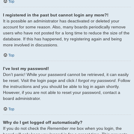
Top
I registered in the past but cannot login any more?!
It is possible an administrator has deactivated or deleted your
account for some reason. Also, many boards periodically remove
users who have not posted for a long time to reduce the size of the
database. If this has happened, try registering again and being
more involved in discussions.
Top
I’ve lost my password!
Don’t panic! While your password cannot be retrieved, it can easily
be reset. Visit the login page and click
I forgot my password
. Follow
the instructions and you should be able to log in again shortly.
However, if you are not able to reset your password, contact a
board administrator.
Top
Why do I get logged off automatically?
If you do not check the
Remember me
box when you login, the