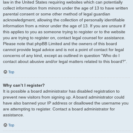
law in the United States requiring websites which can potentially
collect information from minors under the age of 13 to have written
parental consent or some other method of legal guardian
acknowledgment, allowing the collection of personally identifiable
information from a minor under the age of 13. If you are unsure if
this applies to you as someone trying to register or to the website
you are trying to register on, contact legal counsel for assistance.
Please note that phpBB Limited and the owners of this board
cannot provide legal advice and is not a point of contact for legal
concerns of any kind, except as outlined in question “Who do I
contact about abusive and/or legal matters related to this board?”.
Top
Why can’t I register?
It is possible a board administrator has disabled registration to
prevent new visitors from signing up. A board administrator could
have also banned your IP address or disallowed the username you
are attempting to register. Contact a board administrator for
assistance.
Top