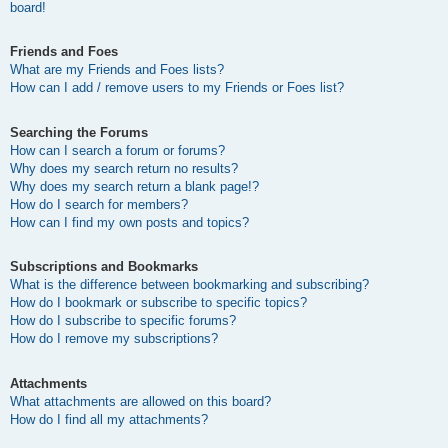
board!
Friends and Foes
What are my Friends and Foes lists?
How can I add / remove users to my Friends or Foes list?
Searching the Forums
How can I search a forum or forums?
Why does my search return no results?
Why does my search return a blank page!?
How do I search for members?
How can I find my own posts and topics?
Subscriptions and Bookmarks
What is the difference between bookmarking and subscribing?
How do I bookmark or subscribe to specific topics?
How do I subscribe to specific forums?
How do I remove my subscriptions?
Attachments
What attachments are allowed on this board?
How do I find all my attachments?