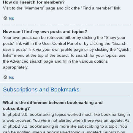
How do I search for members?
Visit to the “Members” page and click the “Find a member” link.
Top
How can I find my own posts and topics?
Your own posts can be retrieved either by clicking the “Show your
posts” link within the User Control Panel or by clicking the “Search
user’s posts” link via your own profile page or by clicking the “Quick
links” menu at the top of the board. To search for your topics, use
the Advanced search page and fill in the various options
appropriately.
Top
Subscriptions and Bookmarks
What is the difference between bookmarking and
subscribing?
In phpBB 3.0, bookmarking topics worked much like bookmarking in
a web browser. You were not alerted when there was an update. As
of phpBB 3.1, bookmarking is more like subscribing to a topic. You
can be notified when a bookmarked topic is updated. Subscribing,