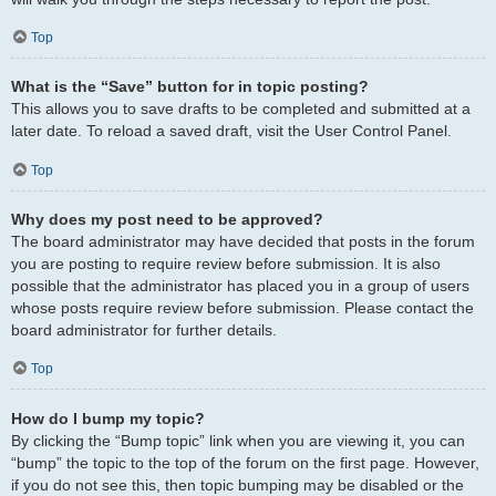
Top
What is the “Save” button for in topic posting?
This allows you to save drafts to be completed and submitted at a
later date. To reload a saved draft, visit the User Control Panel.
Top
Why does my post need to be approved?
The board administrator may have decided that posts in the forum
you are posting to require review before submission. It is also
possible that the administrator has placed you in a group of users
whose posts require review before submission. Please contact the
board administrator for further details.
Top
How do I bump my topic?
By clicking the “Bump topic” link when you are viewing it, you can
“bump” the topic to the top of the forum on the first page. However,
if you do not see this, then topic bumping may be disabled or the