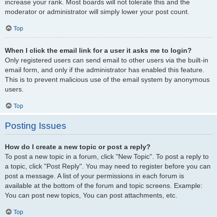
increase your rank. Most boards will not tolerate this and the
moderator or administrator will simply lower your post count.
Top
When I click the email link for a user it asks me to login?
Only registered users can send email to other users via the built-in
email form, and only if the administrator has enabled this feature.
This is to prevent malicious use of the email system by anonymous
users.
Top
Posting Issues
How do I create a new topic or post a reply?
To post a new topic in a forum, click "New Topic". To post a reply to
a topic, click "Post Reply". You may need to register before you can
post a message. A list of your permissions in each forum is
available at the bottom of the forum and topic screens. Example:
You can post new topics, You can post attachments, etc.
Top