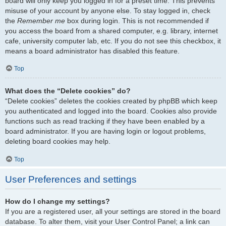
board will only keep you logged in for a preset time. This prevents
misuse of your account by anyone else. To stay logged in, check
the
Remember me
box during login. This is not recommended if
you access the board from a shared computer, e.g. library, internet
cafe, university computer lab, etc. If you do not see this checkbox, it
means a board administrator has disabled this feature.
Top
What does the “Delete cookies” do?
“Delete cookies” deletes the cookies created by phpBB which keep
you authenticated and logged into the board. Cookies also provide
functions such as read tracking if they have been enabled by a
board administrator. If you are having login or logout problems,
deleting board cookies may help.
Top
User Preferences and settings
How do I change my settings?
If you are a registered user, all your settings are stored in the board
database. To alter them, visit your User Control Panel; a link can