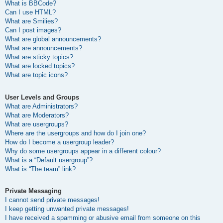
What is BBCode?
Can I use HTML?
What are Smilies?
Can I post images?
What are global announcements?
What are announcements?
What are sticky topics?
What are locked topics?
What are topic icons?
User Levels and Groups
What are Administrators?
What are Moderators?
What are usergroups?
Where are the usergroups and how do I join one?
How do I become a usergroup leader?
Why do some usergroups appear in a different colour?
What is a “Default usergroup”?
What is “The team” link?
Private Messaging
I cannot send private messages!
I keep getting unwanted private messages!
I have received a spamming or abusive email from someone on this