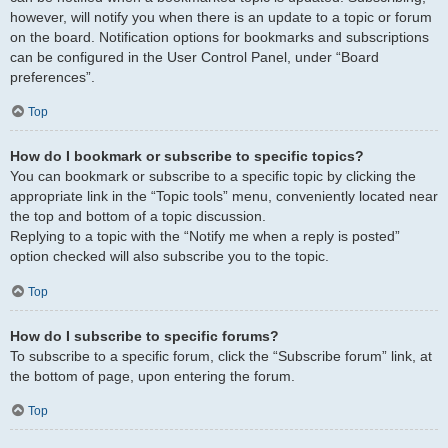
however, will notify you when there is an update to a topic or forum
on the board. Notification options for bookmarks and subscriptions
can be configured in the User Control Panel, under “Board
preferences”.
Top
How do I bookmark or subscribe to specific topics?
You can bookmark or subscribe to a specific topic by clicking the
appropriate link in the “Topic tools” menu, conveniently located near
the top and bottom of a topic discussion.
Replying to a topic with the “Notify me when a reply is posted”
option checked will also subscribe you to the topic.
Top
How do I subscribe to specific forums?
To subscribe to a specific forum, click the “Subscribe forum” link, at
the bottom of page, upon entering the forum.
Top