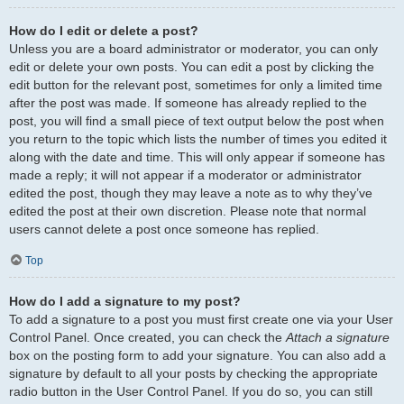
How do I edit or delete a post?
Unless you are a board administrator or moderator, you can only
edit or delete your own posts. You can edit a post by clicking the
edit button for the relevant post, sometimes for only a limited time
after the post was made. If someone has already replied to the
post, you will find a small piece of text output below the post when
you return to the topic which lists the number of times you edited it
along with the date and time. This will only appear if someone has
made a reply; it will not appear if a moderator or administrator
edited the post, though they may leave a note as to why they’ve
edited the post at their own discretion. Please note that normal
users cannot delete a post once someone has replied.
Top
How do I add a signature to my post?
To add a signature to a post you must first create one via your User
Control Panel. Once created, you can check the
Attach a signature
box on the posting form to add your signature. You can also add a
signature by default to all your posts by checking the appropriate
radio button in the User Control Panel. If you do so, you can still