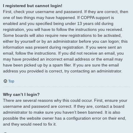
I registered but cannot login!
First, check your username and password. If they are correct, then
one of two things may have happened. If COPPA support is
enabled and you specified being under 13 years old during
registration, you will have to follow the instructions you received.
Some boards will also require new registrations to be activated,
either by yourself or by an administrator before you can logon; this
information was present during registration. If you were sent an
email, follow the instructions. If you did not receive an email, you
may have provided an incorrect email address or the email may
have been picked up by a spam filer. If you are sure the email
address you provided is correct, try contacting an administrator.
Top
Why can’t I login?
There are several reasons why this could occur. First, ensure your
username and password are correct. If they are, contact a board
administrator to make sure you haven’t been banned. It is also
possible the website owner has a configuration error on their end,
and they would need to fix it.