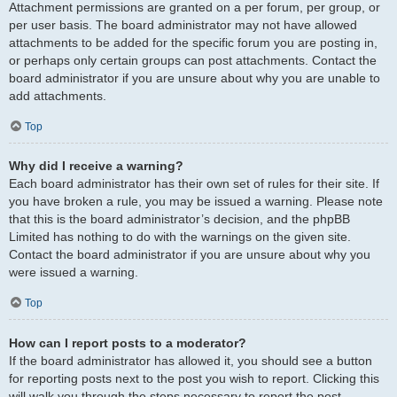
Attachment permissions are granted on a per forum, per group, or
per user basis. The board administrator may not have allowed
attachments to be added for the specific forum you are posting in,
or perhaps only certain groups can post attachments. Contact the
board administrator if you are unsure about why you are unable to
add attachments.
Top
Why did I receive a warning?
Each board administrator has their own set of rules for their site. If
you have broken a rule, you may be issued a warning. Please note
that this is the board administrator’s decision, and the phpBB
Limited has nothing to do with the warnings on the given site.
Contact the board administrator if you are unsure about why you
were issued a warning.
Top
How can I report posts to a moderator?
If the board administrator has allowed it, you should see a button
for reporting posts next to the post you wish to report. Clicking this
will walk you through the steps necessary to report the post.