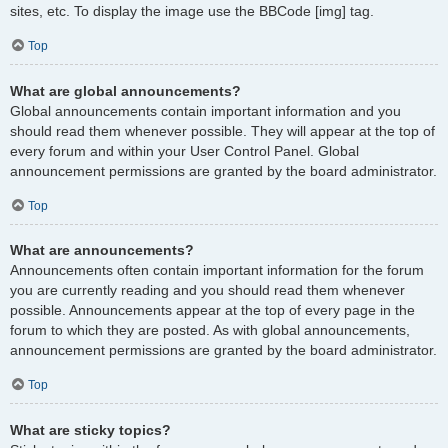
sites, etc. To display the image use the BBCode [img] tag.
Top
What are global announcements?
Global announcements contain important information and you
should read them whenever possible. They will appear at the top of
every forum and within your User Control Panel. Global
announcement permissions are granted by the board administrator.
Top
What are announcements?
Announcements often contain important information for the forum
you are currently reading and you should read them whenever
possible. Announcements appear at the top of every page in the
forum to which they are posted. As with global announcements,
announcement permissions are granted by the board administrator.
Top
What are sticky topics?