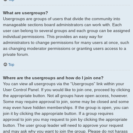
What are usergroups?
Usergroups are groups of users that divide the community into
manageable sections board administrators can work with. Each
user can belong to several groups and each group can be assigned
individual permissions. This provides an easy way for
administrators to change permissions for many users at once, such
as changing moderator permissions or granting users access to a
private forum.
Top
Where are the usergroups and how do I join one?
You can view all usergroups via the “Usergroups” link within your
User Control Panel. If you would like to join one, proceed by clicking
the appropriate button. Not all groups have open access, however.
Some may require approval to join, some may be closed and some
may even have hidden memberships. If the group is open, you can
join it by clicking the appropriate button. If a group requires
approval to join you may request to join by clicking the appropriate
button. The user group leader will need to approve your request
and may ask why you want to join the group. Please do not harass