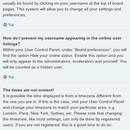
usually be found by clicking on your username at the top of board
pages. This system will allow you to change all your settings and
preferences.
Top
How do I prevent my username appearing in the online user
listings?
Within your User Control Panel, under “Board preferences”, you will
find the option
Hide your online status
. Enable this option and you
will only appear to the administrators, moderators and yourself. You
will be counted as a hidden user.
Top
The times are not correct!
It is possible the time displayed is from a timezone different from
the one you are in. If this is the case, visit your User Control Panel
and change your timezone to match your particular area, e.g.
London, Paris, New York, Sydney, etc. Please note that changing
the timezone, like most settings, can only be done by registered
users. If you are not registered, this is a good time to do so.