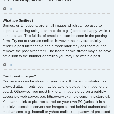
Top
What are Smilies?
Smilies, or Emoticons, are small images which can be used to
express a feeling using a short code, e.g. :) denotes happy, while :(
denotes sad. The full list of emoticons can be seen in the posting
form. Try not to overuse smilies, however, as they can quickly
render a post unreadable and a moderator may edit them out or
remove the post altogether. The board administrator may also have
set a limit to the number of smilies you may use within a post.
Top
Can I post images?
Yes, images can be shown in your posts. If the administrator has
allowed attachments, you may be able to upload the image to the
board. Otherwise, you must link to an image stored on a publicly
accessible web server, e.g. http://www.example.com/my-picture.gif.
You cannot link to pictures stored on your own PC (unless it is a
publicly accessible server) nor images stored behind authentication
mechanisms, e.g. hotmail or yahoo mailboxes, password protected