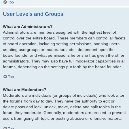
Top
User Levels and Groups
What are Administrators?
Administrators are members assigned with the highest level of
control over the entire board. These members can control all facets
of board operation, including setting permissions, banning users,
creating usergroups or moderators, etc., dependent upon the
board founder and what permissions he or she has given the other
administrators. They may also have full moderator capabilities in all
forums, depending on the settings put forth by the board founder.
Top
What are Moderators?
Moderators are individuals (or groups of individuals) who look after
the forums from day to day. They have the authority to edit or
delete posts and lock, unlock, move, delete and split topics in the
forum they moderate. Generally, moderators are present to prevent
users from going off-topic or posting abusive or offensive material.
Top