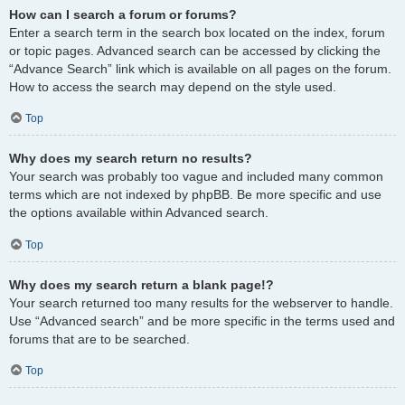
How can I search a forum or forums?
Enter a search term in the search box located on the index, forum
or topic pages. Advanced search can be accessed by clicking the
“Advance Search” link which is available on all pages on the forum.
How to access the search may depend on the style used.
Top
Why does my search return no results?
Your search was probably too vague and included many common
terms which are not indexed by phpBB. Be more specific and use
the options available within Advanced search.
Top
Why does my search return a blank page!?
Your search returned too many results for the webserver to handle.
Use “Advanced search” and be more specific in the terms used and
forums that are to be searched.
Top