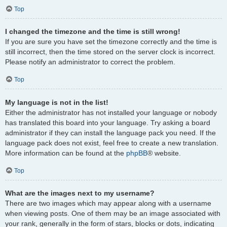
Top
I changed the timezone and the time is still wrong!
If you are sure you have set the timezone correctly and the time is
still incorrect, then the time stored on the server clock is incorrect.
Please notify an administrator to correct the problem.
Top
My language is not in the list!
Either the administrator has not installed your language or nobody
has translated this board into your language. Try asking a board
administrator if they can install the language pack you need. If the
language pack does not exist, feel free to create a new translation.
More information can be found at the
phpBB
® website.
Top
What are the images next to my username?
There are two images which may appear along with a username
when viewing posts. One of them may be an image associated with
your rank, generally in the form of stars, blocks or dots, indicating