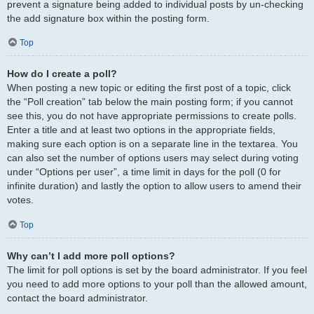
prevent a signature being added to individual posts by un-checking
the add signature box within the posting form.
Top
How do I create a poll?
When posting a new topic or editing the first post of a topic, click
the “Poll creation” tab below the main posting form; if you cannot
see this, you do not have appropriate permissions to create polls.
Enter a title and at least two options in the appropriate fields,
making sure each option is on a separate line in the textarea. You
can also set the number of options users may select during voting
under “Options per user”, a time limit in days for the poll (0 for
infinite duration) and lastly the option to allow users to amend their
votes.
Top
Why can’t I add more poll options?
The limit for poll options is set by the board administrator. If you feel
you need to add more options to your poll than the allowed amount,
contact the board administrator.