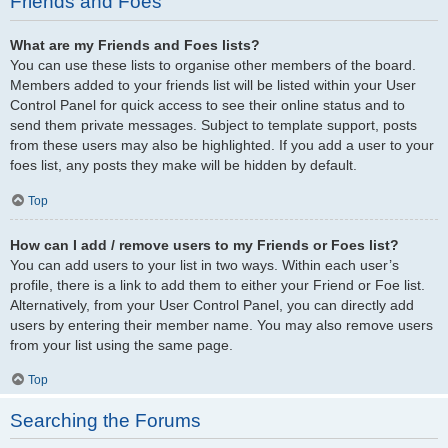
Friends and Foes
What are my Friends and Foes lists?
You can use these lists to organise other members of the board.
Members added to your friends list will be listed within your User
Control Panel for quick access to see their online status and to
send them private messages. Subject to template support, posts
from these users may also be highlighted. If you add a user to your
foes list, any posts they make will be hidden by default.
Top
How can I add / remove users to my Friends or Foes list?
You can add users to your list in two ways. Within each user’s
profile, there is a link to add them to either your Friend or Foe list.
Alternatively, from your User Control Panel, you can directly add
users by entering their member name. You may also remove users
from your list using the same page.
Top
Searching the Forums