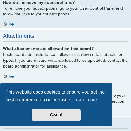
How do I remove my subscriptions?
To remove your subscriptions, go to your User Control Panel and
follow the links to your subscriptions.
Top
Attachments
What attachments are allowed on this board?
Each board administrator can allow or disallow certain attachment
types. If you are unsure what is allowed to be uploaded, contact the
board administrator for assistance.
Top
How do I find all my attachments?
This website uses cookies to ensure you get the
To find your list of attachments that you have uploaded, go to your
best experience on our website.
Learn more
User Control Panel and follow the links to the attachments section.
Top
Got it!
phpBB Issues