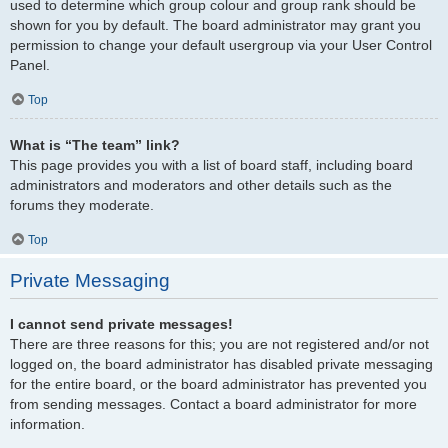
used to determine which group colour and group rank should be
shown for you by default. The board administrator may grant you
permission to change your default usergroup via your User Control
Panel.
Top
What is “The team” link?
This page provides you with a list of board staff, including board
administrators and moderators and other details such as the
forums they moderate.
Top
Private Messaging
I cannot send private messages!
There are three reasons for this; you are not registered and/or not
logged on, the board administrator has disabled private messaging
for the entire board, or the board administrator has prevented you
from sending messages. Contact a board administrator for more
information.