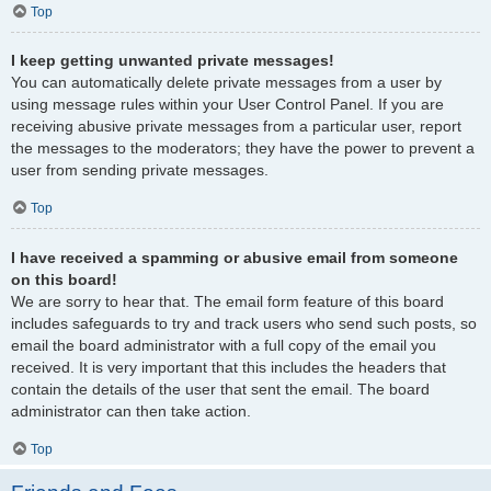
Top
I keep getting unwanted private messages!
You can automatically delete private messages from a user by
using message rules within your User Control Panel. If you are
receiving abusive private messages from a particular user, report
the messages to the moderators; they have the power to prevent a
user from sending private messages.
Top
I have received a spamming or abusive email from someone
on this board!
We are sorry to hear that. The email form feature of this board
includes safeguards to try and track users who send such posts, so
email the board administrator with a full copy of the email you
received. It is very important that this includes the headers that
contain the details of the user that sent the email. The board
administrator can then take action.
Top