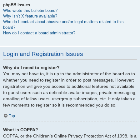
phpBB Issues
Who wrote this bulletin board?
Why isn’t X feature available?
Who do I contact about abusive and/or legal matters related to this
board?
How do I contact a board administrator?
Login and Registration Issues
Why do I need to register?
You may not have to, it is up to the administrator of the board as to
whether you need to register in order to post messages. However;
registration will give you access to additional features not available
to guest users such as definable avatar images, private messaging,
emailing of fellow users, usergroup subscription, etc. It only takes a
few moments to register so it is recommended you do so.
Top
What is COPPA?
COPPA, or the Children’s Online Privacy Protection Act of 1998, is a