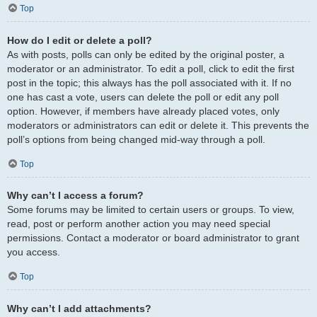
Top
How do I edit or delete a poll?
As with posts, polls can only be edited by the original poster, a
moderator or an administrator. To edit a poll, click to edit the first
post in the topic; this always has the poll associated with it. If no
one has cast a vote, users can delete the poll or edit any poll
option. However, if members have already placed votes, only
moderators or administrators can edit or delete it. This prevents the
poll’s options from being changed mid-way through a poll.
Top
Why can’t I access a forum?
Some forums may be limited to certain users or groups. To view,
read, post or perform another action you may need special
permissions. Contact a moderator or board administrator to grant
you access.
Top
Why can’t I add attachments?